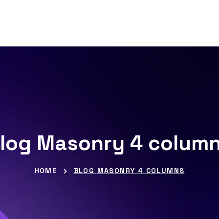
log Masonry 4 colum
HOME
BLOG MASONRY 4 COLUMNS