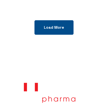
Load More