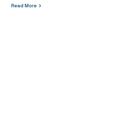
Read More