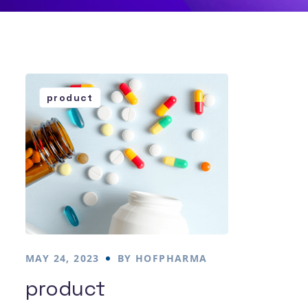
product
MAY 24, 2023
BY
HOFPHARMA
product