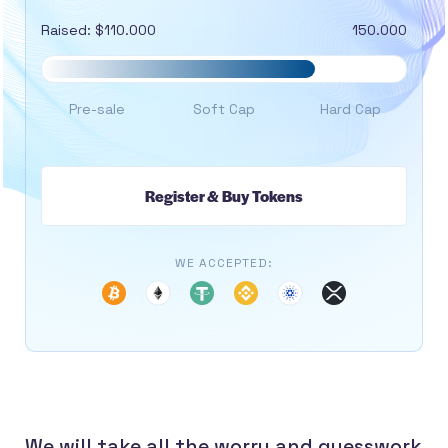
Raised: $110.000
150.000
Pre-sale
Soft Cap
Hard Cap
Register & Buy Tokens
WE ACCEPTED:
We will take all the worry and guesswork