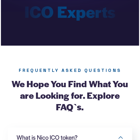
FREQUENTLY ASKED QUESTIONS
We Hope You Find What You
are Looking for. Explore
FAQ`s.
What is Nico ICO token?