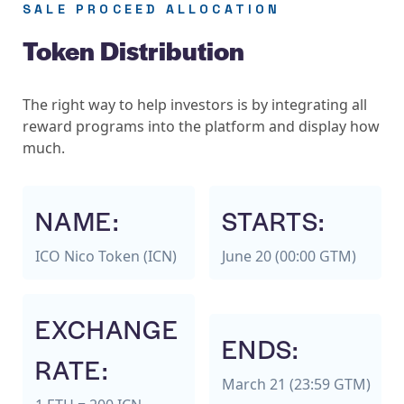
SALE PROCEED ALLOCATION
Token Distribution
The right way to help investors is by integrating all
reward programs into the platform and display how
much.
NAME:
STARTS:
ICO Nico Token (ICN)
June 20 (00:00 GTM)
EXCHANGE
ENDS:
RATE:
March 21 (23:59 GTM)