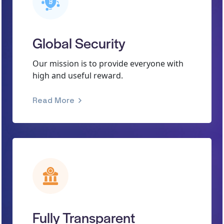
Global Security
Our mission is to provide everyone with
high and useful reward.
Read More
Fully Transparent