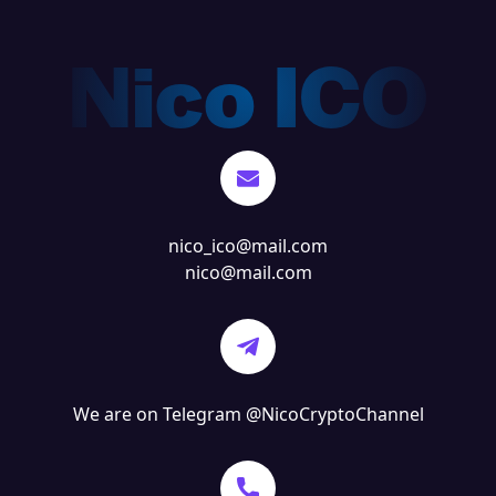
nico_ico@mail.com
nico@mail.com
We are on Telegram
@NicoCryptoChannel