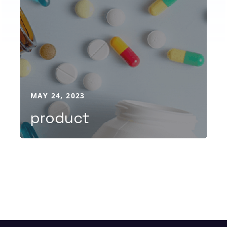
MAY 24, 2023
product