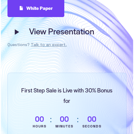
White Paper
View Presentation
Questions?
Talk to an expert.
First Step Sale is Live with 30% Bonus
for
0
0
0
0
0
0
HOURS
MINUTES
SECONDS