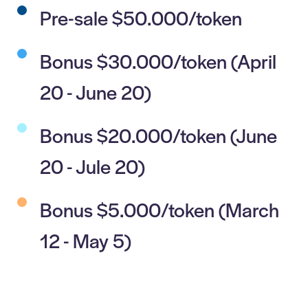
Pre-sale $50.000/token
Bonus $30.000/token (April
20 - June 20)
Bonus $20.000/token (June
20 - Jule 20)
Bonus $5.000/token (March
12 - May 5)