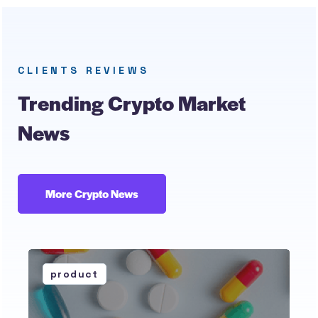
CLIENTS REVIEWS
Trending Crypto Market
News
More Crypto News
product