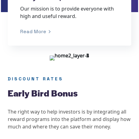
Our mission is to provide everyone with
high and useful reward.
Read More
DISCOUNT RATES
Early Bird Bonus
The right way to help investors is by integrating all
reward programs into the platform and display how
much and where they can save their money.