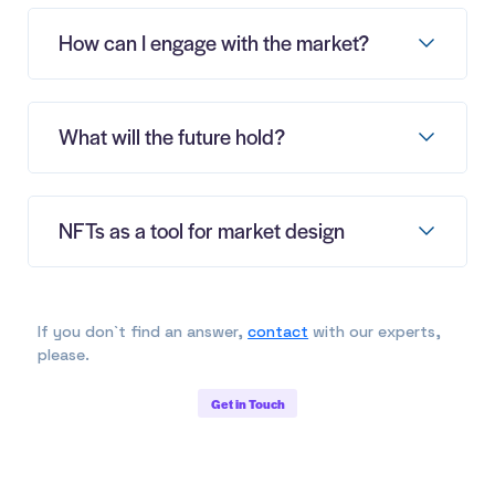
How can I engage with the market?
What will the future hold?
NFTs as a tool for market design
If you don`t find an answer,
contact
with our experts,
please.
Get in Touch