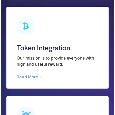
Token Integration
Our mission is to provide everyone with
high and useful reward.
Read More