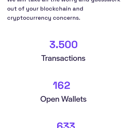
out of your blockchain and
cryptocurrency concerns.
3.833
+
Transactions
179
+
Open Wallets
683
+