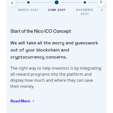
EMBER
MARCH 2021
JUNE 2021
NOVEMBER
JANUA
020
2021
Start of the Nico ICO Concept
C
We will take all the worry and guesswork
W
out of your blockchain and
o
cryptocurrency concerns.
c
g
The right way to help investors is by integrating
T
all reward programs into the platform and
a
display how much and where they can save
d
their money.
t
Read More
R