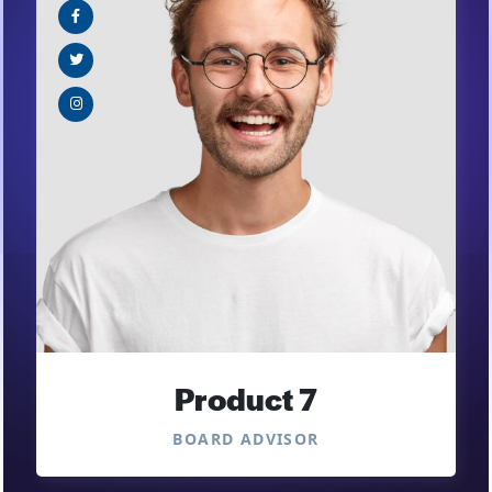
Product 7
BOARD ADVISOR