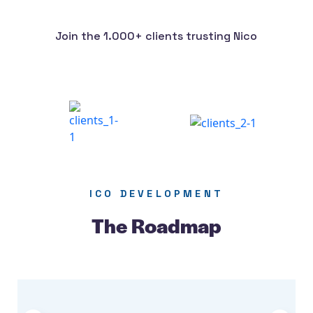
Join the 1.000+ clients trusting Nico
ICO DEVELOPMENT
The Roadmap