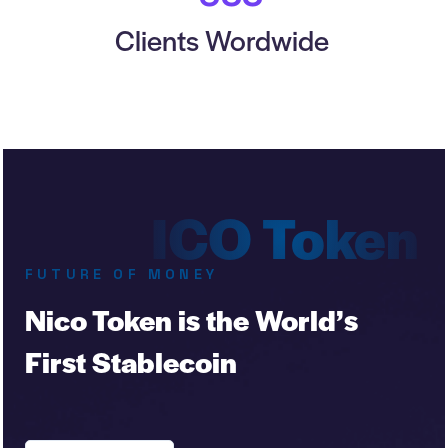
Clients Wordwide
FUTURE OF MONEY
Nico Token is the World’s
First Stablecoin