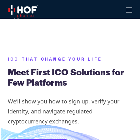
ICO THAT CHANGE YOUR LIFE
Meet First ICO Solutions for
Few Platforms
We’ll show you how to sign up, verify your
identity, and navigate regulated
cryptocurrency exchanges.