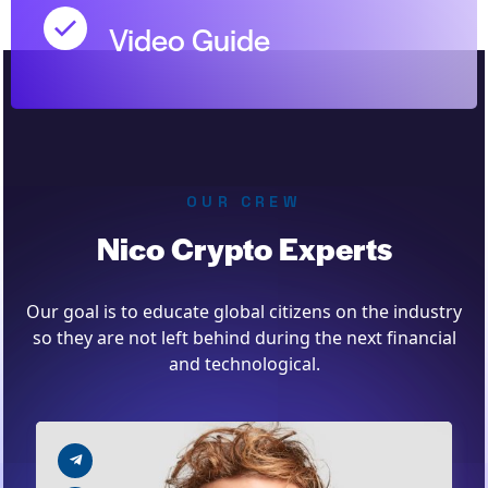
Video Guide
OUR CREW
Nico Crypto Experts
Our goal is to educate global citizens on the industry
so they are not left behind during the next financial
and technological.