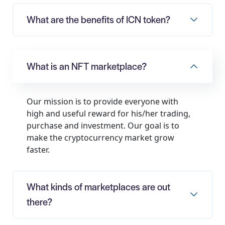
What are the benefits of ICN token?
What is an NFT marketplace?
Our mission is to provide everyone with
high and useful reward for his/her trading,
purchase and investment. Our goal is to
make the cryptocurrency market grow
faster.
What kinds of marketplaces are out
there?