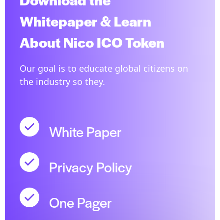
Whitepaper & Learn
About Nico ICO Token
Our goal is to educate global citizens on
the industry so they.
White Paper
Privacy Policy
One Pager