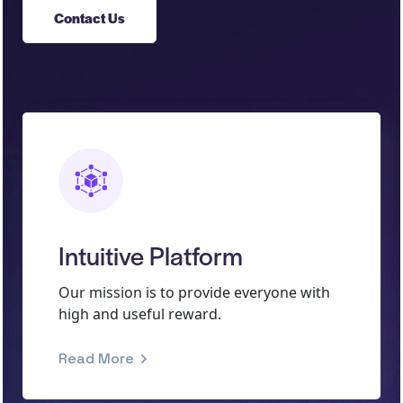
Contact Us
Intuitive Platform
Our mission is to provide everyone with
high and useful reward.
Read More