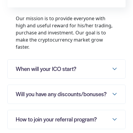
Our mission is to provide everyone with
high and useful reward for his/her trading,
purchase and investment. Our goal is to
make the cryptocurrency market grow
faster.
When will your ICO start?
Will you have any discounts/bonuses?
How to join your referral program?