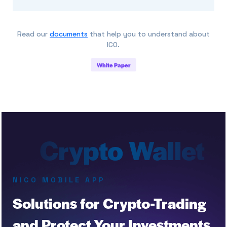
Read our
documents
that help you to understand about
ICO.
White Paper
NICO MOBILE APP
Solutions for Crypto-Trading
and Protect Your Investments