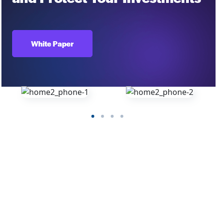
White Paper