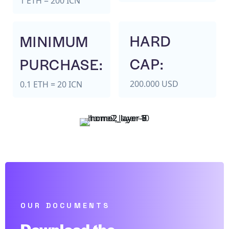
1 ETH = 200 ICN
HARD
MINIMUM
CAP:
PURCHASE:
200.000 USD
0.1 ETH = 20 ICN
OUR DOCUMENTS
Download the