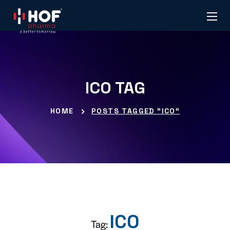
ICO TAG
HOME
POSTS TAGGED "ICO"
ICO
Tag: