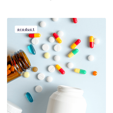
product