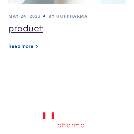
MAY 24, 2023
BY
HOFPHARMA
product
Read more