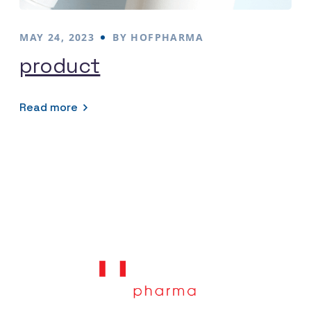
MAY 24, 2023
BY
HOFPHARMA
product
Read more