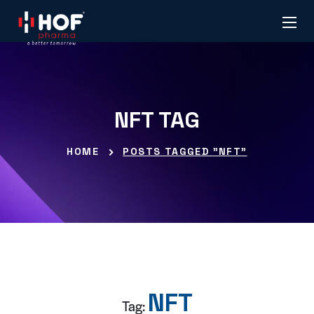
NFT TAG
HOME
POSTS TAGGED "NFT"
NFT
Tag: