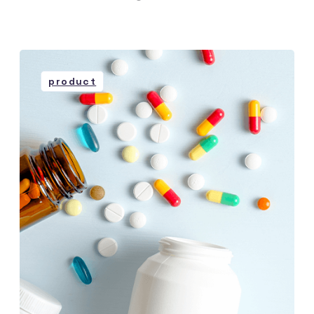
product